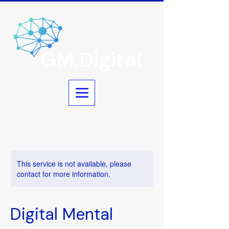
GM.Digital
This service is not available, please
contact for more information.
Digital Mental