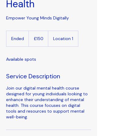
Health
Empower Young Minds Digitally
150
British
Ended
E
£150
Location 1
pounds
n
d
e
Available spots
d
Service Description
Join our digital mental health course
designed for young individuals looking to
enhance their understanding of mental
health. This course focuses on digital
tools and resources to support mental
well-being.