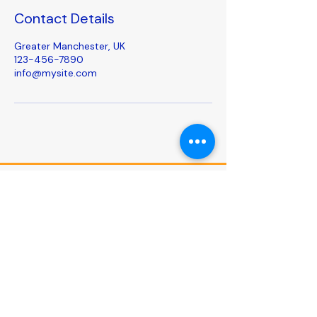
Contact Details
Greater Manchester, UK
123-456-7890
info@mysite.com
Follow us on social
media
Useful links
Privacy Policy
Accessibility Statement