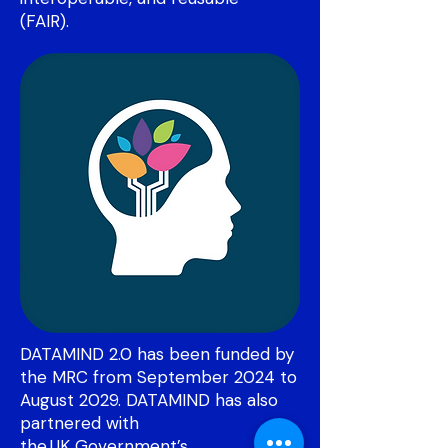
(FAIR).
DATAMIND 2.0 has been funded by
the MRC from September 2024 to
August 2029. DATAMIND has also
partnered with
the UK
Government’s