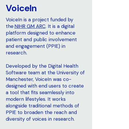
VoiceIn
VoiceIn is a project funded by
the
NIHR GM ARC
. It is a digital
platform designed to enhance
patient and public involvement
and engagement (PPIE) in
research.
Developed by the Digital Health
Software team at the University of
Manchester, VoiceIn was co-
designed with end users to create
a tool that fits seamlessly into
modern lifestyles. It works
alongside traditional methods of
PPIE to broaden the reach and
diversity of voices in research.