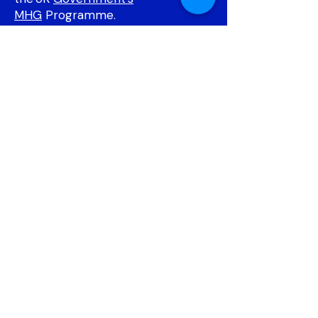
MHG
Programme.
DATAMIND will support the MHG
Programme by providing robust
data and digital infrastructure. This
includes utilising routinely collected
data, introducing new types of
data for measurement,
recruitment, outcomes, and
enhancing trial platforms with
informatics.
​
Find out more about DATAMIND
here.
BAY
The BAY Trial (Behavioural
Activation for Young People with