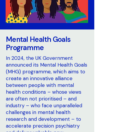
Mental Health Goals
Programme
In 2024, the UK Government
announced its Mental Health Goals
(MHG) programme, which aims to
create an innovative alliance
between people with mental
health conditions – whose views
are often not prioritised – and
industry – who face unparalleled
challenges in mental health
research and development – to
accelerate precision psychiatry