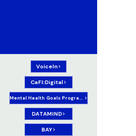
VoiceIn
CaFI:Digital
Mental Health Goals Programme
DATAMIND
BAY