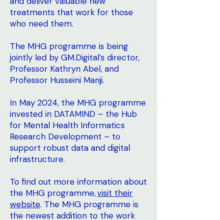
and deliver valuable new
treatments that work for those
who need them.
The MHG programme is being
jointly led by GM.Digital’s director,
Professor Kathryn Abel, and
Professor Husseini Manji.
In May 2024, the MHG programme
invested in DATAMIND – the Hub
for Mental Health Informatics
Research Development – to
support robust data and digital
infrastructure.
To find out more information about
the MHG programme,
visit their
website
. The MHG programme is
the newest addition to the work