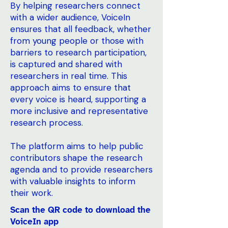
By helping researchers connect
with a wider audience, VoiceIn
ensures that all feedback, whether
from young people or those with
barriers to research participation,
is captured and shared with
researchers in real time. This
approach aims to ensure that
every voice is heard, supporting a
more inclusive and representative
research process.
The platform aims to help public
contributors shape the research
agenda and to provide researchers
with valuable insights to inform
their work.
Scan the QR code to download the
VoiceIn app