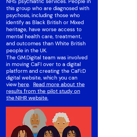
NHS psychiatric services. People in
this group who are diagnosed with
psychosis, including those who
identify as Black British or Mixed
heritage, have worse access to
mental health care, treatment,
and outcomes than White British
people in the UK. ​
The GM.Digital team was involved
in moving CaFI over to a digital
platform and creating the CaFi:D
digital website, which you can
view
here
.
Read more about the
results from the pilot study on
the NIHR website.