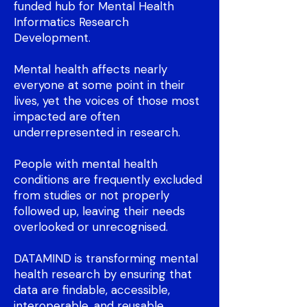
funded hub for Mental Health
Informatics Research
Development.
Mental health affects nearly
everyone at some point in their
lives, yet the voices of those most
impacted are often
underrepresented in research.
People with mental health
conditions are frequently excluded
from studies or not properly
followed up, leaving their needs
overlooked or unrecognised.
DATAMIND is transforming mental
health research by ensuring that
data are findable, accessible,
interoperable, and reusable