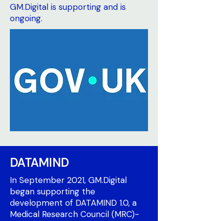
GM.Digital is supporting and is
ongoing.
DATAMIND
In September 2021, GM.Digital
began supporting the
development of DATAMIND 1.0, a
Medical Research Council (MRC)-