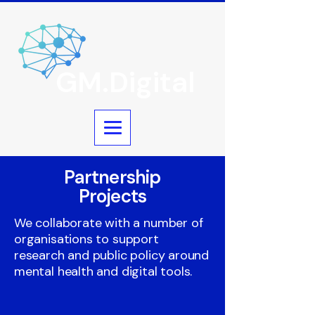
GM.Digital
Partnership
Projects
We collaborate with a number of
organisations to support
research and public policy around
mental health and digital tools.