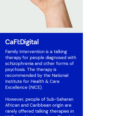
CaFI:Digital
Family Intervention is a talking
therapy for people diagnosed with
schizophrenia and other forms of
psychosis. The therapy is
recommended by the National
Institute for Health & Care
Excellence (NICE).
However, people of Sub-Saharan
African and Caribbean origin are
rarely offered talking therapies in