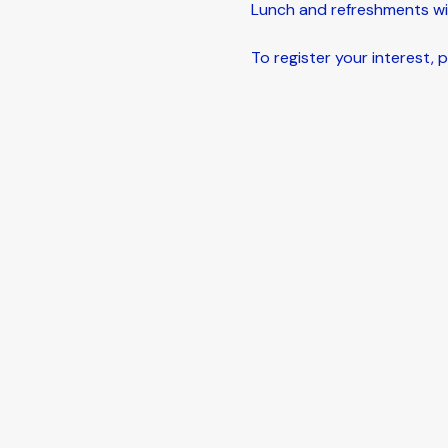
Lunch and refreshments wil
To register your interest, pl