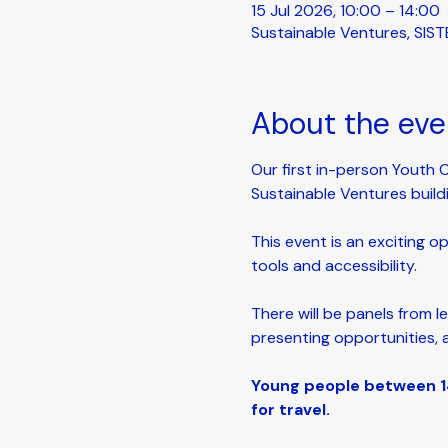
15 Jul 2026, 10:00 – 14:00
Sustainable Ventures, SIST
About the eve
Our first in-person Youth 
Sustainable Ventures build
This event is an exciting o
tools and accessibility. 
There will be panels from l
presenting opportunities, 
Young people between 14
for travel.