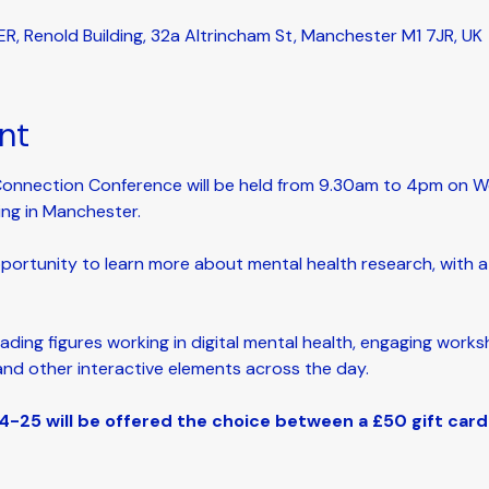
ER, Renold Building, 32a Altrincham St, Manchester M1 7JR, UK
nt
Connection Conference will be held from 9.30am to 4pm on We
ing in Manchester. 
pportunity to learn more about mental health research, with a p
eading figures working in digital mental health, engaging worksh
and other interactive elements across the day.
-25 will be offered the choice between a £50 gift car