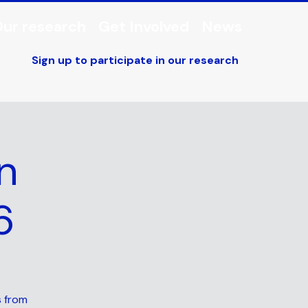
ur research
Get Involved
News
Sign up to participate in our research
n
6
s from