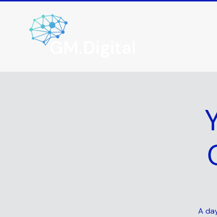
GM.Digital
A day