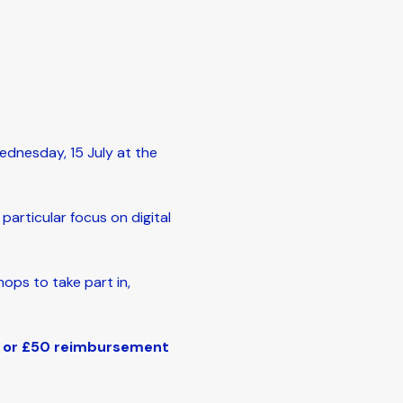
dnesday, 15 July at the 
articular focus on digital 
ops to take part in, 
d or £50 reimbursement 