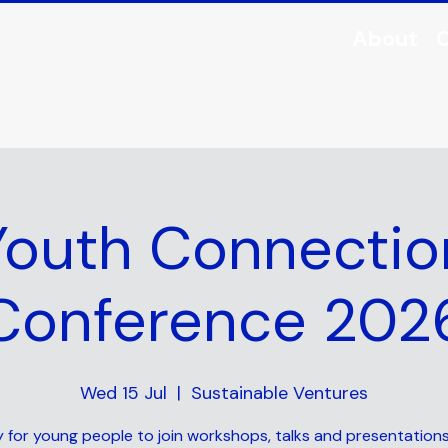
About
O
Youth Connectio
Conference 202
Wed 15 Jul
  |  
Sustainable Ventures
 for young people to join workshops, talks and presentation