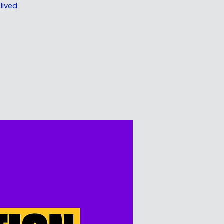
lived