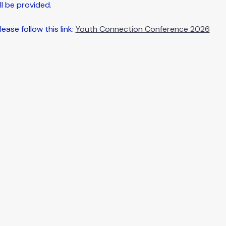
l be provided.
ease follow this link: 
Youth Connection Conference 2026