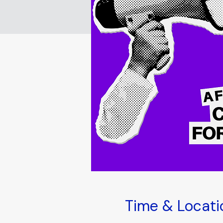
Time & Locati